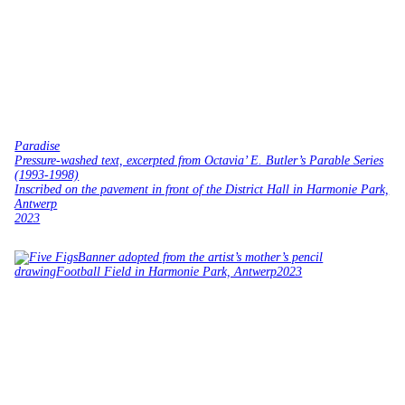
Paradise
Pressure-washed text, excerpted from Octavia’ E. Butler’s Parable Series
(1993-1998)
Inscribed on the pavement in front of the District Hall in Harmonie Park,
Antwerp
2023