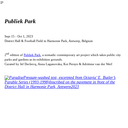
︎
Publiek Park
Sept 15 - Oct 1, 2023
District Hall & Football Field in Harmonie Park, Antwerp, Belgium
nd
2
edition of
Publiek Park
, a nomadic contemporary art project which takes public city
parks and gardens as its exhibition grounds.
Curated by Jef Declercq, Anna Laganovska, Koi Persyn & Adriënne van der Werf