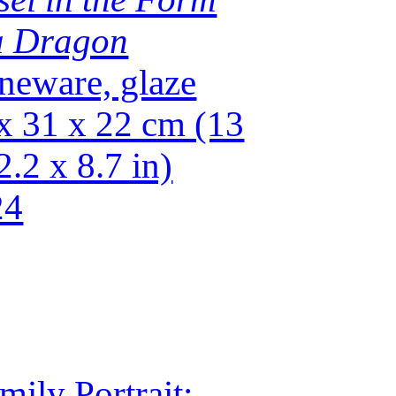
a Dragon
neware, glaze
x 31 x 22 cm (13
2.2 x 8.7 in)
24