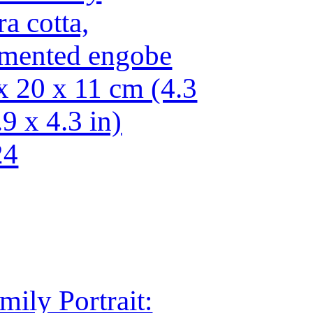
ra cotta,
mented engobe
x 20 x 11 cm (4.3
.9 x 4.3 in)
24