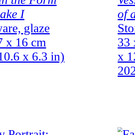
ake I
of 
are, glaze
Sto
7 x 16 cm
33 
10.6 x 6.3 in)
x 1
20