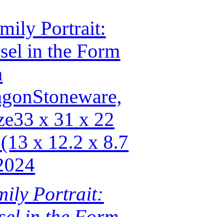
ily Portrait:
sel in the Form