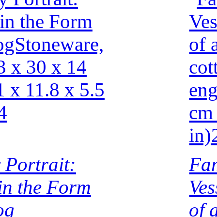
 Portrait:
Fam
 in the Form
Ves
og
of 