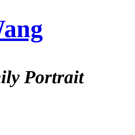
Wang
ly Portrait