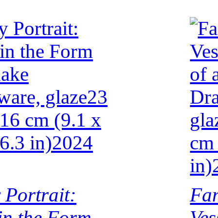
 Portrait:
Fam
 in the Form
Ves