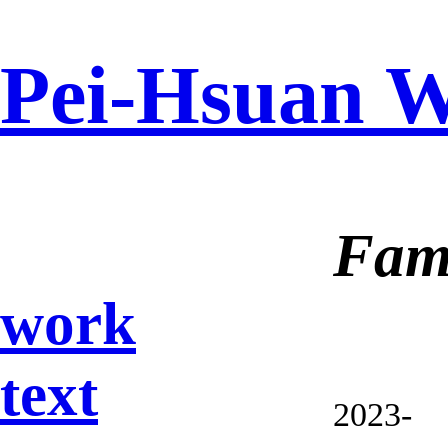
Pei-Hsuan 
Fami
work
text
2023-