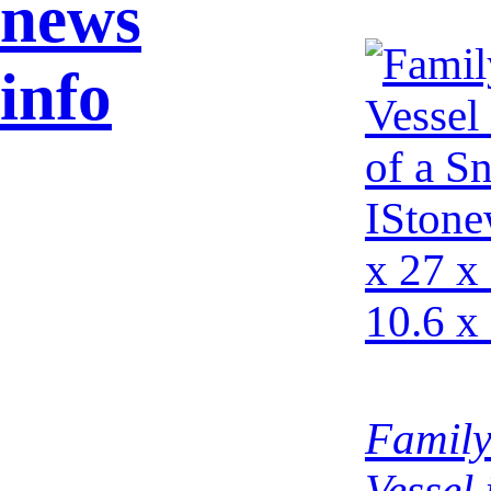
news
info
Family
Vessel