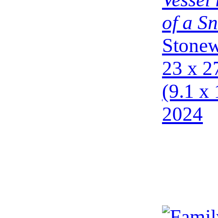
of a Sn
Stonew
23 x 2
(9.1 x 
2024