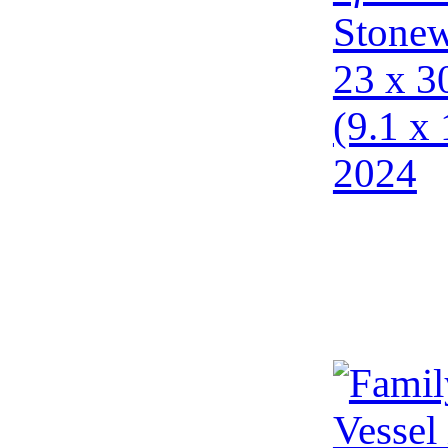
Stonew
23 x 3
(9.1 x 
2024