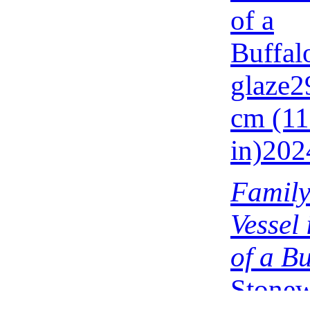
Family
Vessel
of a Bu
Stonew