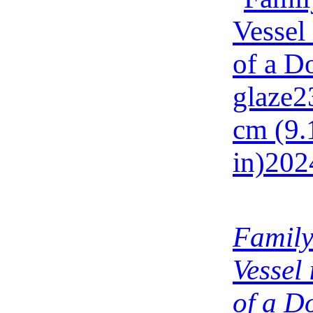
Family
Vessel
of a D