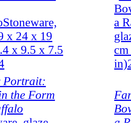
 Portrait:
 in the Form
Fam
ffalo
Bow
are, glaze
a R