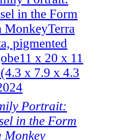
ily Portrait:
sel in the Form
a Monkey