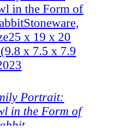
ily Portrait:
l in the Form of
abbit