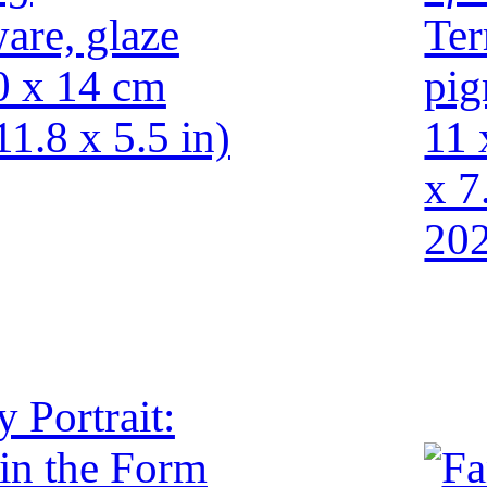
are, glaze
Ter
0 x 14 cm
pig
11.8 x 5.5 in)
11 
x 7
20